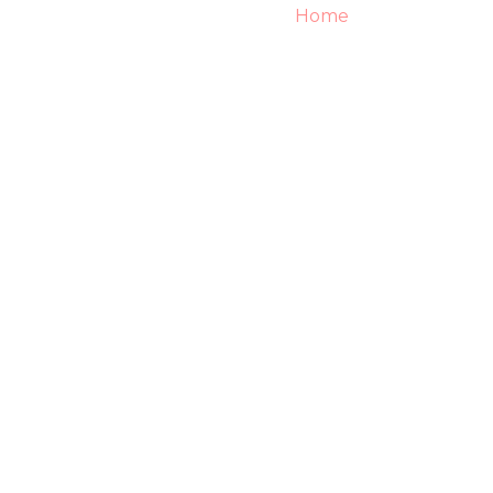
Home
About
S
Wedding Services