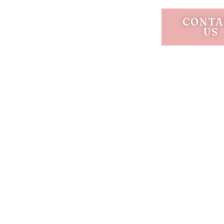
CONTA
US