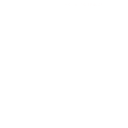
Skip
+91- 9129386650
to
content