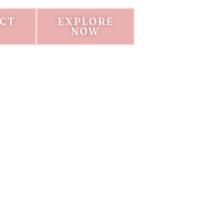
CT
EXPLORE
NOW