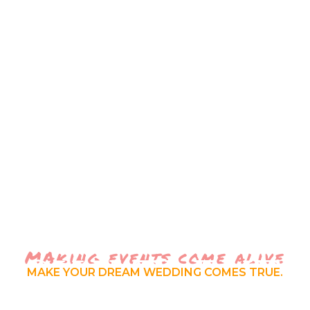
MAking events come alive
RSWATI EVE
MAKE YOUR DREAM WEDDING COMES TRUE.